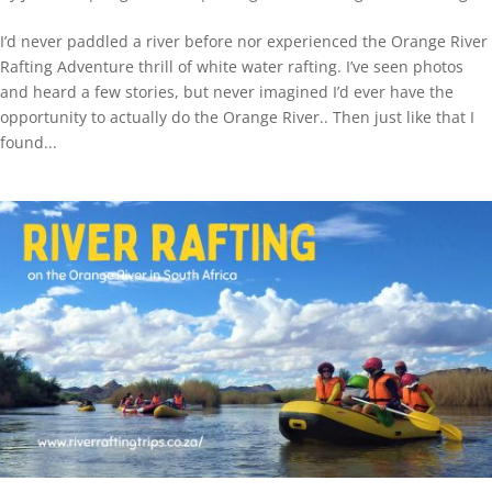
I’d never paddled a river before nor experienced the Orange River
Rafting Adventure thrill of white water rafting. I’ve seen photos
and heard a few stories, but never imagined I’d ever have the
opportunity to actually do the Orange River.. Then just like that I
found...