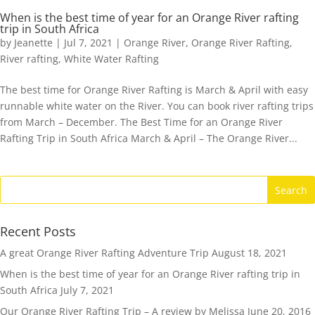
When is the best time of year for an Orange River rafting
trip in South Africa
by
Jeanette
|
Jul 7, 2021
|
Orange River
,
Orange River Rafting
,
River rafting
,
White Water Rafting
The best time for Orange River Rafting is March & April with easy
runnable white water on the River. You can book river rafting trips
from March – December. The Best Time for an Orange River
Rafting Trip in South Africa March & April – The Orange River...
Recent Posts
A great Orange River Rafting Adventure Trip
August 18, 2021
When is the best time of year for an Orange River rafting trip in
South Africa
July 7, 2021
Our Orange River Rafting Trip – A review by Melissa
June 20, 2016