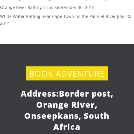
Orange River Rafting Trips
September 30, 2015
White Water Rafting near Cape Town on the Palmiet River
July 20,
2014
BOOK ADVENTURE
Address:
Border post,
Orange River,
Onseepkans, South
Africa