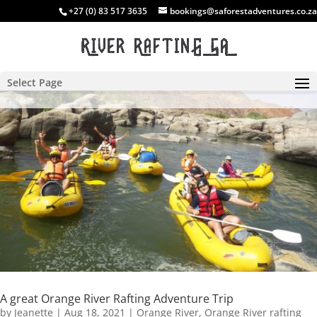
+27 (0) 83 517 3635
bookings@saforestadventures.co.za
Select Page
A great Orange River Rafting Adventure Trip
by
Jeanette
|
Aug 18, 2021
|
Orange River
,
Orange River rafting