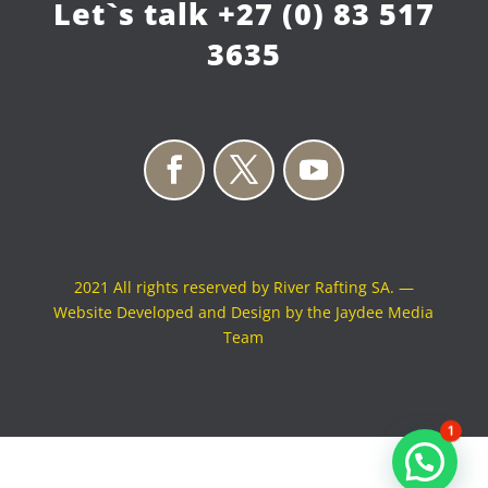
Let`s talk
+27 (0) 83 517
3635
2021 All rights reserved by River Rafting SA. —
Website Developed and Design by the Jaydee Media
Team
1