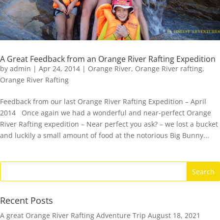
A Great Feedback from an Orange River Rafting Expedition
by
admin
|
Apr 24, 2014
|
Orange River
,
Orange River rafting
,
Orange River Rafting
Feedback from our last Orange River Rafting Expedition – April
2014 Once again we had a wonderful and near-perfect Orange
River Rafting expedition – Near perfect you ask? – we lost a bucket
and luckily a small amount of food at the notorious Big Bunny...
Recent Posts
A great Orange River Rafting Adventure Trip
August 18, 2021