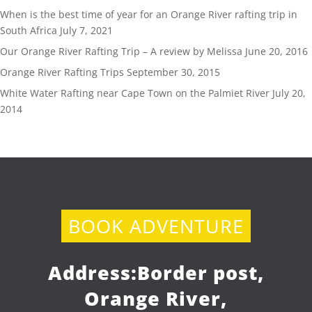
When is the best time of year for an Orange River rafting trip in
South Africa
July 7, 2021
Our Orange River Rafting Trip – A review by Melissa
June 20, 2016
Orange River Rafting Trips
September 30, 2015
White Water Rafting near Cape Town on the Palmiet River
July 20,
2014
BOOK ADVENTURE
Address:
Border post,
Orange River,