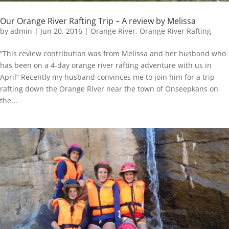
Our Orange River Rafting Trip – A review by Melissa
by
admin
|
Jun 20, 2016
|
Orange River
,
Orange River Rafting
“This review contribution was from Melissa and her husband who
has been on a 4-day orange river rafting adventure with us in
April” Recently my husband convinces me to join him for a trip
rafting down the Orange River near the town of Onseepkans on
the...