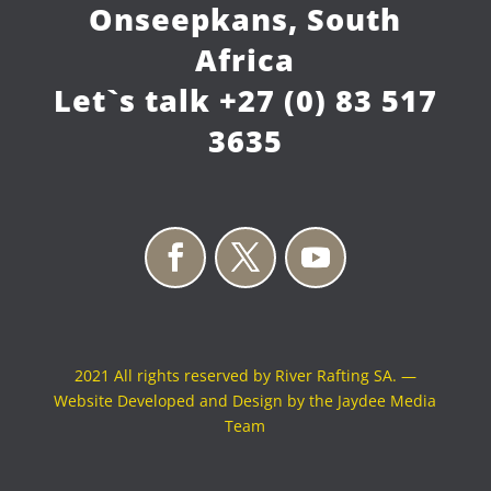
Onseepkans, South
Africa
Let`s talk
+27 (0) 83 517
3635
2021 All rights reserved by River Rafting SA. —
Website Developed and Design by the Jaydee Media
Team