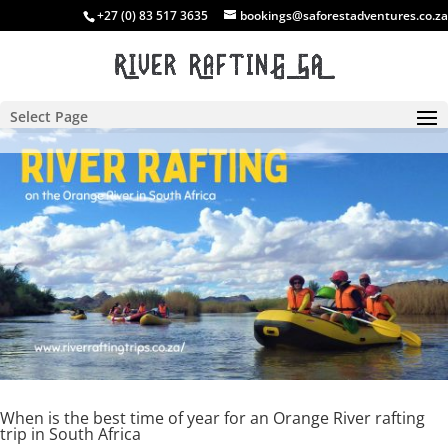
+27 (0) 83 517 3635
bookings@saforestadventures.co.za
Select Page
When is the best time of year for an Orange River rafting
trip in South Africa