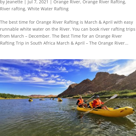
by
Jeanette
|
Jul 7, 2021
|
Orange River
,
Orange River Rafting
,
River rafting
,
White Water Rafting
The best time for Orange River Rafting is March & April with easy
runnable white water on the River. You can book river rafting trips
from March – December. The Best Time for an Orange River
Rafting Trip in South Africa March & April – The Orange River...